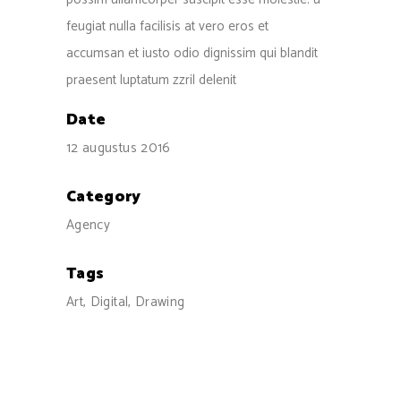
feugiat nulla facilisis at vero eros et
accumsan et iusto odio dignissim qui blandit
praesent luptatum zzril delenit
Date
12 augustus 2016
Category
Agency
Tags
Art, Digital, Drawing