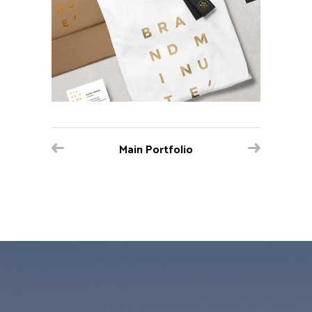
Main Portfolio