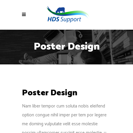
Poster Design
Poster Design
Nam liber tempor cum soluta nobis eleifend
option congue nihil imper per tem por legere
me doming vulputate velit esse molestie
possim ullamcorper suscipit esse molestie. u