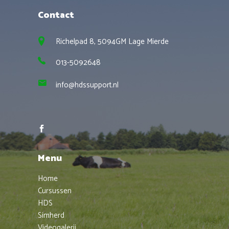
Contact
Richelpad 8, 5094GM Lage Mierde
013-5092648
info@hdssupport.nl
Menu
Home
Cursussen
HDS
Simherd
Videogalerij